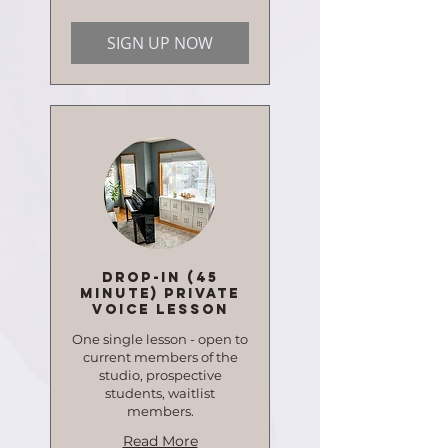
dollars
SIGN UP NOW
Drop-in (45
minute) Private
Voice Lesson
One single lesson - open to
current members of the
studio, prospective
students, waitlist
members.
Read More