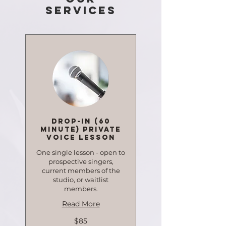
Services
Drop-in (60
minute) Private
Voice Lesson
One single lesson - open to
prospective singers,
current members of the
studio, or waitlist
members.
Read More
85
$85
Canadian