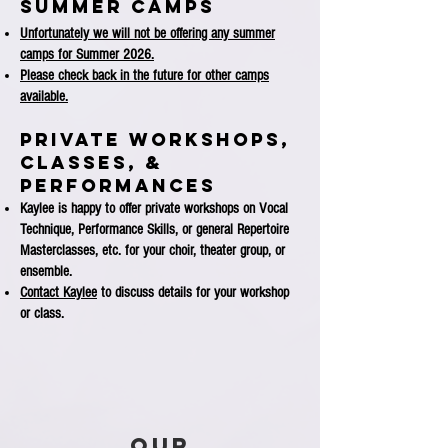
SUMMER CAMPS
Unfortunately we will not be offering any summer
camps for Summer 2026.
Please check back in the future for other camps
available.
Private WORKSHOPS,
CLASSES, &
PERFORMANCES
Kaylee is happy to offer private workshops on Vocal
Technique, Performance Skills, or general Repertoire
Masterclasses, etc. for your choir, theater group, or
ensemble.
Contact Kaylee
to discuss details for your workshop
or class.
Our