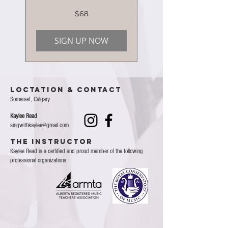
68
$68
Canadian
dollars
SIGN UP NOW
Loctation & Contact
Somerset, Calgary
Kaylee Read
singwithkaylee@gmail.com
THE INSTRUCTOR
Kaylee Read is a certified and proud member of the following
professional organizations: