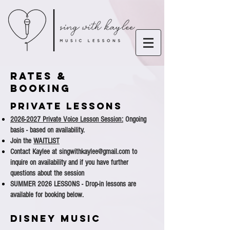
Rates &
Booking
PRIVATE LESSONS
2026-2027
Private Voice Lesson Session:
Ongoing
basis - based on availability.
Join the
WAITLIST
Contact Kaylee at
singwithkaylee@gmail.com
to
inquire on availability and if you have further
questions about the session
SUMMER 2026 LESSONS - Drop-in lessons are
available for booking below.
DISNEY MUSIC